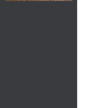
POLLY PET SITTER
Your Pet’s Second Best
Friend
Hi! I'm Polly. It's my pleasure to
share my love of animals with
everyone I meet, especially your
pets! When you’re away from home,
you can trust me to take care of your
furry friends with all the attention
and love they deserve. Be assured
that I will treat your pet as I would
treat my own, with all of the
playfulness they need.
I can offer individually tailored visits
to your home in the Lausanne area,