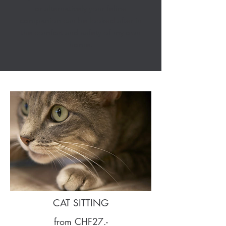
or alternatively your feline
companion can be looked after in
the comfort and safety of my own
home.
CAT SITTING
from CHF27.-